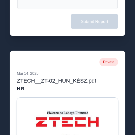
Submit Report
Private
Mar 14, 2025
ZTECH__ZT-02_HUN_KÉSZ.pdf
H R