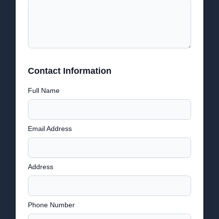
Contact Information
Full Name
Email Address
Address
Phone Number