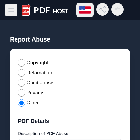
Open language menu
Share Link
QR Code
Open main menu
PDF Host
Report Abuse
Copyright
Defamation
Child abuse
Privacy
Other
PDF Details
Description of PDF Abuse