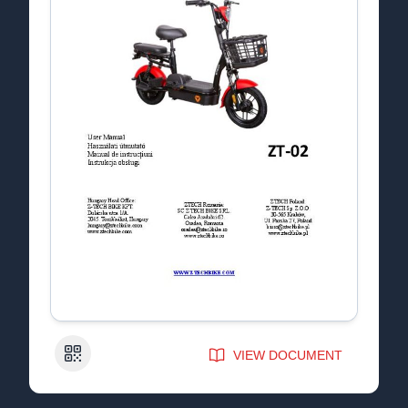
QR Code
VIEW DOCUMENT