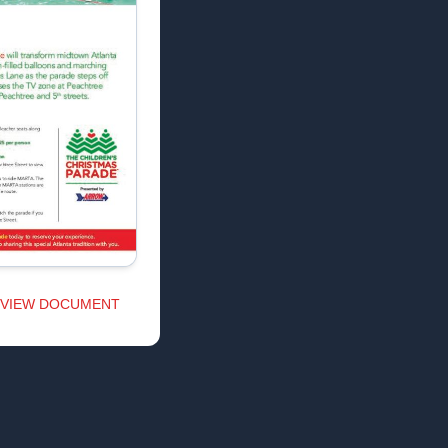
VIEW DOCUMENT