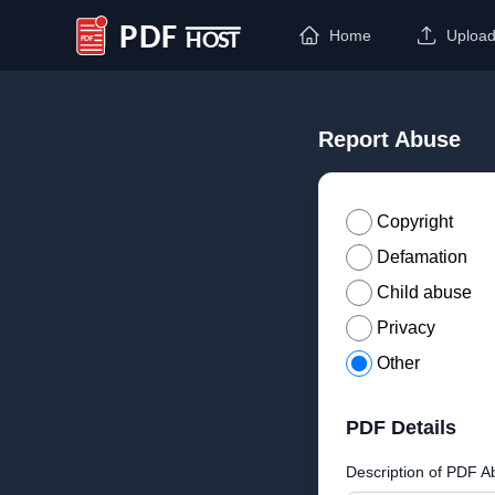
Home
Uploa
PDF Host
Report Abuse
Copyright
Defamation
Child abuse
Privacy
Other
PDF Details
Description of PDF A