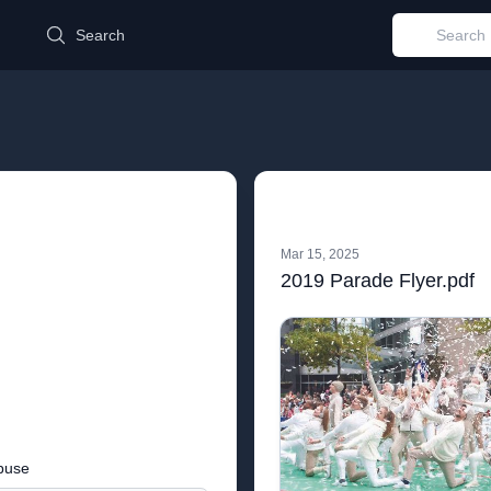
d
Search
Mar 15, 2025
2019 Parade Flyer.pdf
buse