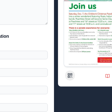
tion
QR Code