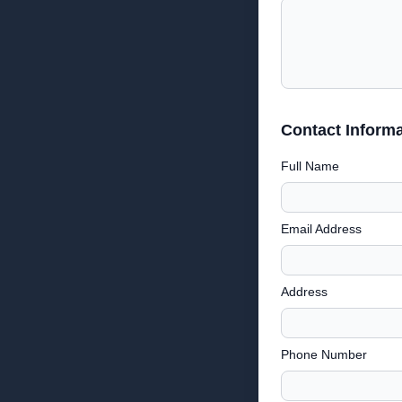
Contact Informa
Full Name
Email Address
Address
Phone Number