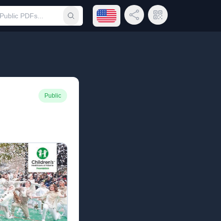
Open language menu
Share Link
QR Code
Submit search
Public