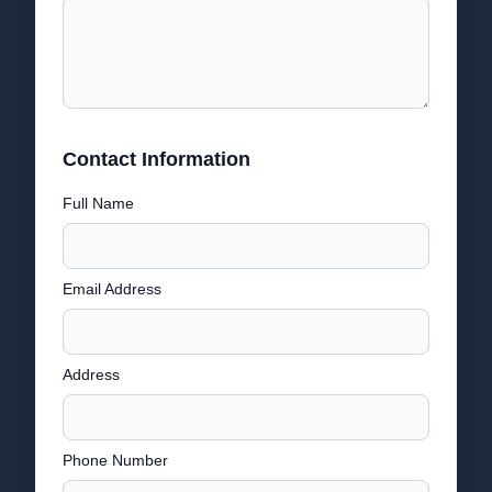
Contact Information
Full Name
Email Address
Address
Phone Number