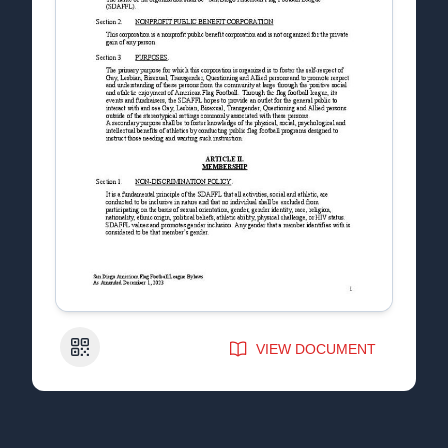
QR Code
VIEW DOCUMENT