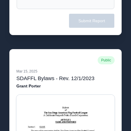
Submit Report
Public
Mar 15, 2025
SDAFFL Bylaws - Rev. 12/1/2023
Grant Porter