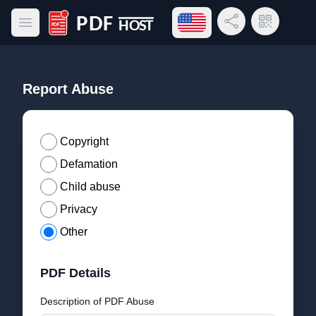
Open language menu
Share Link
QR Code
Open main menu
PDF Host
Report Abuse
Copyright
Defamation
Child abuse
Privacy
Other
PDF Details
Description of PDF Abuse