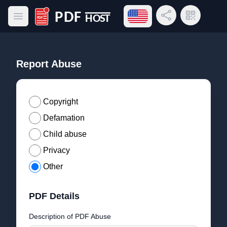
Open language menu
Share Link
QR Code
Open main menu
PDF Host
Report Abuse
Copyright
Defamation
Child abuse
Privacy
Other
PDF Details
Description of PDF Abuse