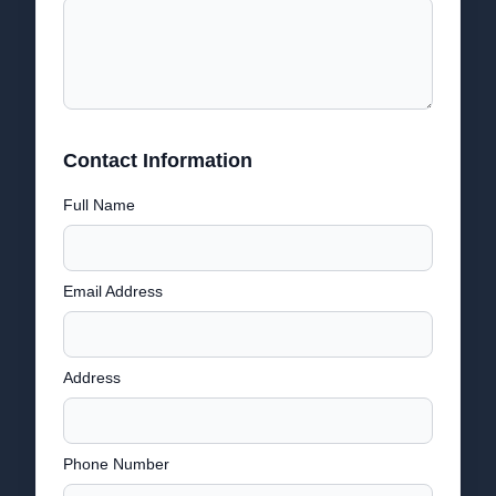
Contact Information
Full Name
Email Address
Address
Phone Number