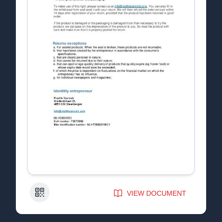
QR Code
VIEW DOCUMENT