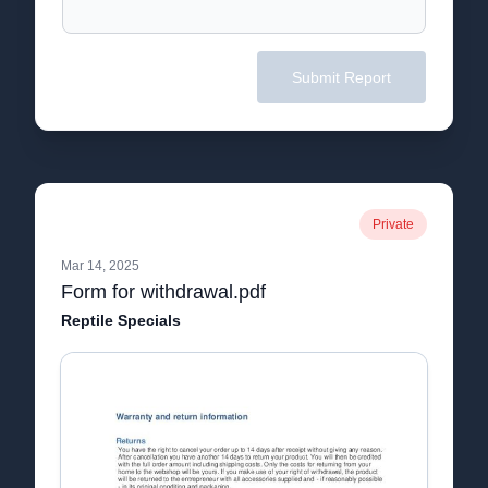
Submit Report
Private
Mar 14, 2025
Form for withdrawal.pdf
Reptile Specials