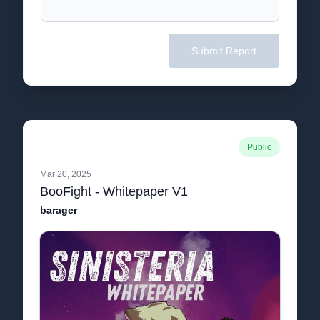
Submit Report
Public
Mar 20, 2025
BooFight - Whitepaper V1
barager