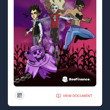
QR Code
VIEW DOCUMENT