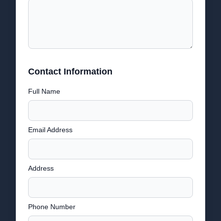
Contact Information
Full Name
Email Address
Address
Phone Number