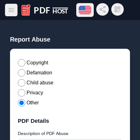
Open language menu
Share Link
QR Code
Open main menu
PDF Host
Report Abuse
Copyright
Defamation
Child abuse
Privacy
Other
PDF Details
Description of PDF Abuse