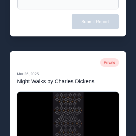
Submit Report
Private
Mar 26, 2025
Night Walks by Charles Dickens