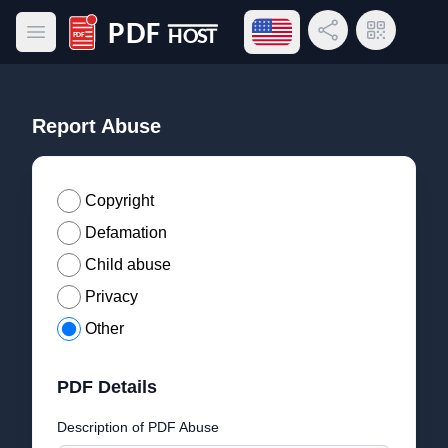
Open language menu
Share Link
QR Code
Open main menu
PDF Host
Report Abuse
Copyright
Defamation
Child abuse
Privacy
Other
PDF Details
Description of PDF Abuse