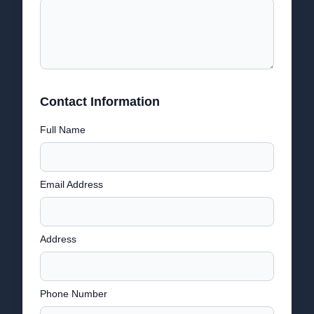
Contact Information
Full Name
Email Address
Address
Phone Number