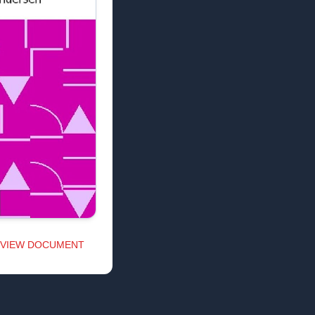
VIEW DOCUMENT