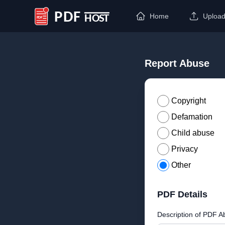
Home
Uploa
PDF Host
Report Abuse
Copyright
Defamation
Child abuse
Privacy
Other
PDF Details
Description of PDF A