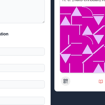
tion
QR Code