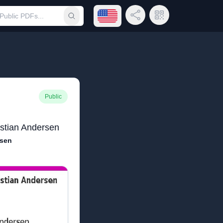
Open language menu
Share Link
QR Code
Submit search
Public
istian Andersen
rsen