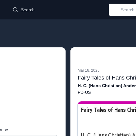
d
Search
Mar 18, 2025
Fairy Tales of Hans Chr
H. C. (Hans Christian) Ande
PD-US
buse