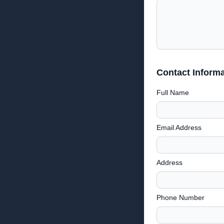
Contact Informa
Full Name
Email Address
Address
Phone Number