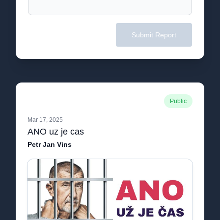
Submit Report
Public
Mar 17, 2025
ANO uz je cas
Petr Jan Vins