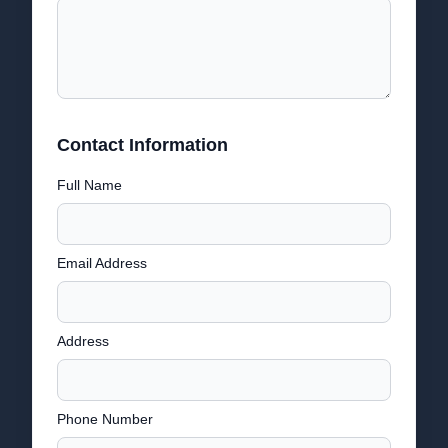
Contact Information
Full Name
Email Address
Address
Phone Number