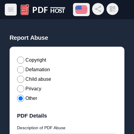
Open language menu
Share Link
QR Code
Open main menu
PDF Host
Report Abuse
Copyright
Defamation
Child abuse
Privacy
Other
PDF Details
Description of PDF Abuse