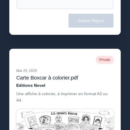
Submit Report
Private
Mar 25, 2025
Carte Boxcar à colorier.pdf
Editions Novel
Une affiche à colorier, à imprimer en format A3 ou
A4.