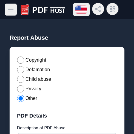
Open language menu
Share Link
QR Code
Open main menu
PDF Host
Report Abuse
Copyright
Defamation
Child abuse
Privacy
Other
PDF Details
Description of PDF Abuse