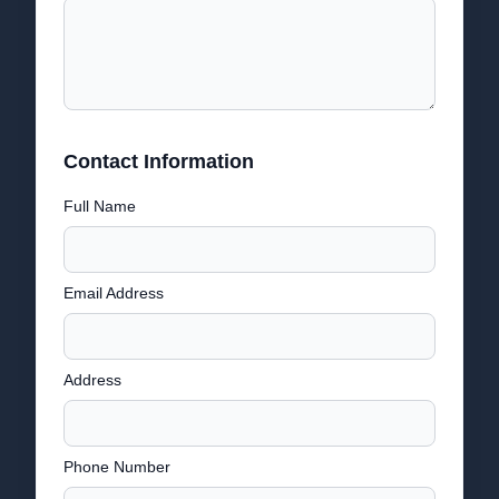
Contact Information
Full Name
Email Address
Address
Phone Number