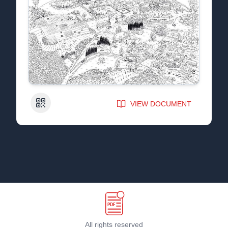
QR Code
VIEW DOCUMENT
All rights reserved