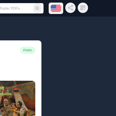
Open language menu
Share Link
QR Code
Submit search
Public