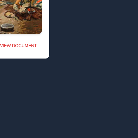
VIEW DOCUMENT