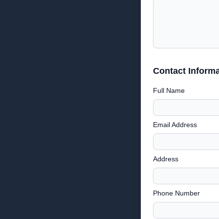
Contact Informa
Full Name
Email Address
Address
Phone Number