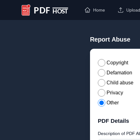
Home
Uploa
PDF Host
Report Abuse
Copyright
Defamation
Child abuse
Privacy
Other
PDF Details
Description of PDF A