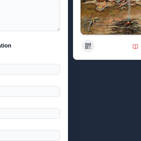
tion
QR Code