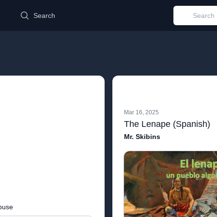
d
Search
Mar 16, 2025
The Lenape (Spanish)
Mr. Skibins
buse