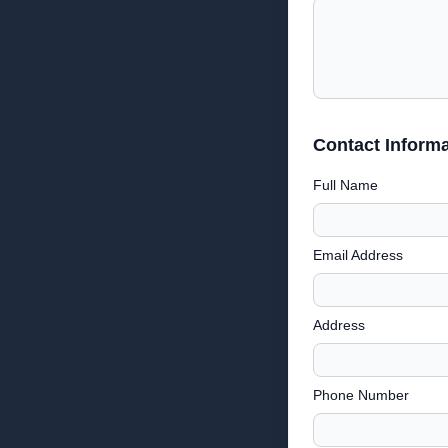
Contact Informa
Full Name
Email Address
Address
Phone Number