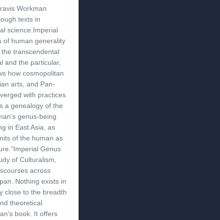
 Travis Workman
rough texts in
ial science.Imperial
 of human generality
 the transcendental
l and the particular,
ows how cosmopolitan
rian arts, and Pan-
verged with practices
 is a genealogy of the
uman’s genus-being
g in East Asia, as
imits of the human as
gure.“Imperial Genus
udy of Culturalism,
scourses across
pan. Nothing exists in
y close to the breadth
nd theoretical
n’s book. It offers