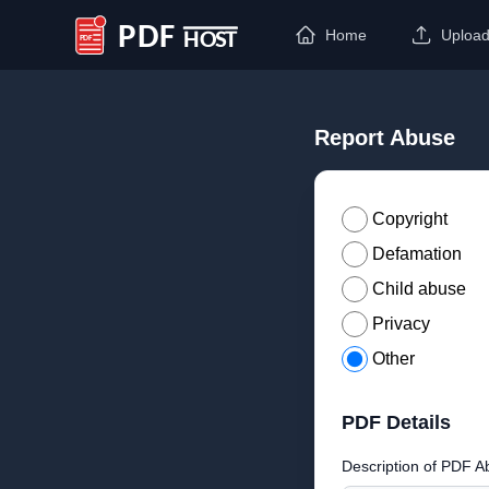
Home
Uploa
PDF Host
Report Abuse
Copyright
Defamation
Child abuse
Privacy
Other
PDF Details
Description of PDF A