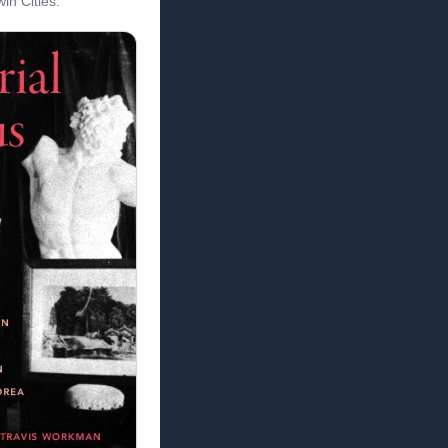
in Cities.