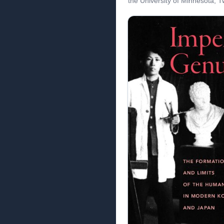
the University of Minnesota, Tw