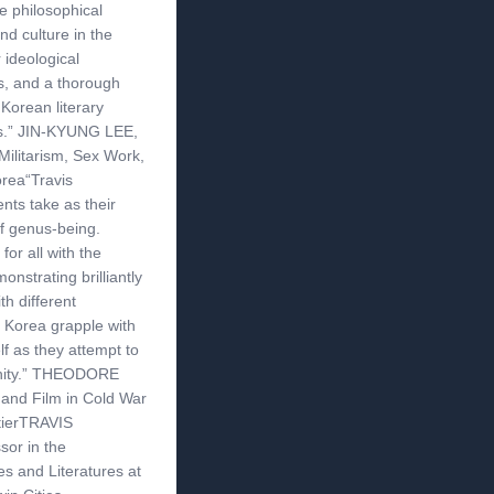
he philosophical
d culture in the
 ideological
s, and a thorough
 Korean literary
es.” JIN-KYUNG LEE,
Militarism, Sex Work,
rea“Travis
ts take as their
of genus-being.
r all with the
onstrating brilliantly
th different
Korea grapple with
f as they attempt to
ernity.” THEODORE
 and Film in Cold War
tierTRAVIS
or in the
s and Literatures at