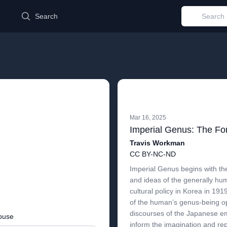
d
Search
Mar 16, 2025
Travis Workman
CC BY-NC-ND
Imperial Genus begins with the
and ideas of the generally hu
cultural policy in Korea in 19
of the human’s genus-being op
discourses of the Japanese e
buse
inform the imagination and rep