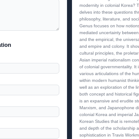
modernity in colonial Korea?
delves into these questions th
philosophy, literature, and soc
Genus focuses on how notions
mediated uncertainty between
and the empirical, the universa
tion
and empire and colony. It sh
cultural principles, the proleta
Asian imperial nationalism con
of colonial governmentality. It
various articulations of the h
within modern humanist thinkin
well as an exploration of the l
both concept and historical fi
is an expansive and erudite st
Marxism, and Japanophone di
colonial Korea and imperial Ja
Korean Studies that is remotel
and depth of the scholarship a
sophistication in Travis Workma