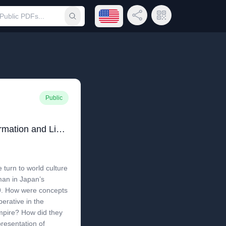
Open language menu
Share Link
QR Code
Submit search
Public
Imperial Genus: The Formation and Limits of the Human in Modern Korea and Japan
 turn to world culture
man in Japan’s
19. How were concepts
erative in the
mpire? How did they
resentation of