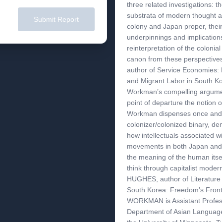
three related investigations: t
substrata of modern thought an
Submit Report
colony and Japan proper, their
underpinnings and implication
reinterpretation of the colonial
canon from these perspectiv
author of Service Economies: 
and Migrant Labor in South Ko
Workman’s compelling argumen
point of departure the notion 
Workman dispenses once and fo
colonizer/colonized binary, dem
how intellectuals associated wi
movements in both Japan and 
the meaning of the human itsel
think through capitalist mod
HUGHES, author of Literature
South Korea: Freedom’s Fron
WORKMAN is Assistant Profess
Department of Asian Language