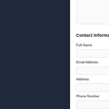
Contact Informa
Full Name
Email Address
Address
Phone Number