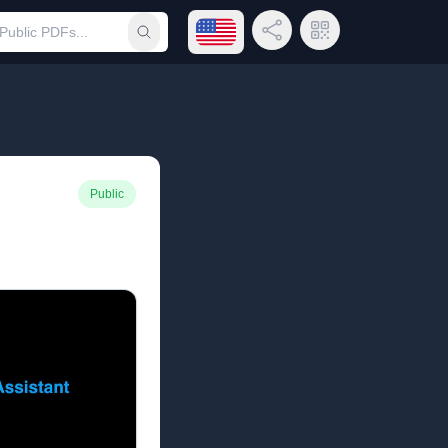
Open language menu
Share Link
QR Code
Submit search
Public