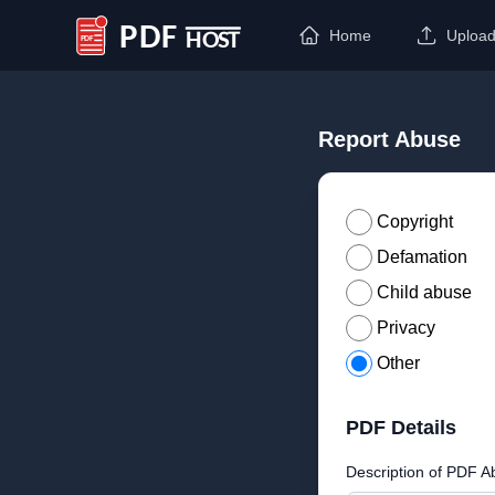
Home
Uploa
PDF Host
Report Abuse
Copyright
Defamation
Child abuse
Privacy
Other
PDF Details
Description of PDF A