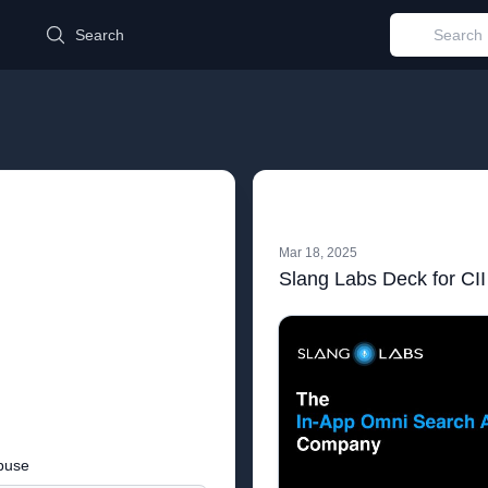
d
Search
Mar 18, 2025
Slang Labs Deck for CII
buse