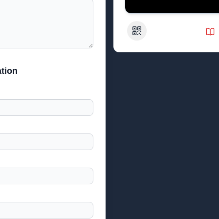
QR Code
tion