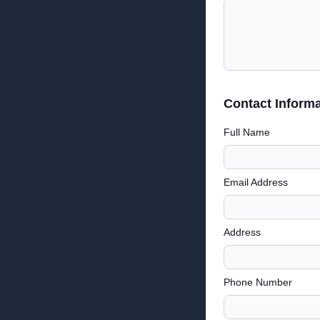
Contact Informa
Full Name
Email Address
Address
Phone Number