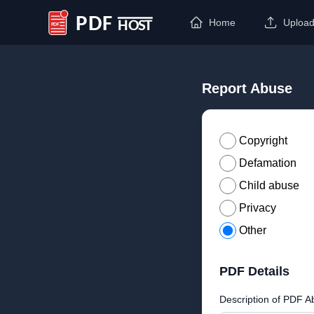
Home
Uploa
PDF Host
Report Abuse
Copyright
Defamation
Child abuse
Privacy
Other
PDF Details
Description of PDF A