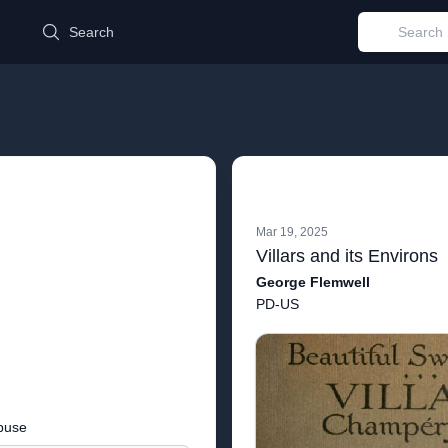
d
Search
Mar 19, 2025
Villars and its Environs
George Flemwell
PD-US
buse