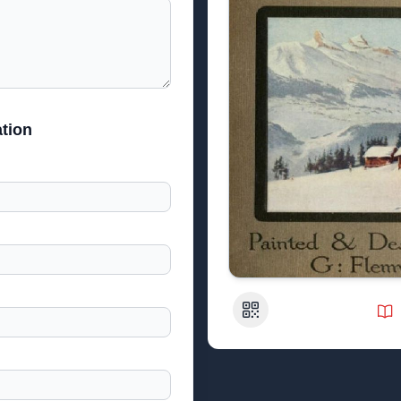
tion
QR Code