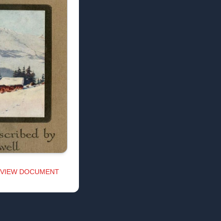
VIEW DOCUMENT