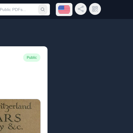
Open language menu
Share Link
QR Code
Submit search
Public