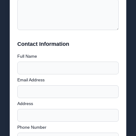
Contact Information
Full Name
Email Address
Address
Phone Number