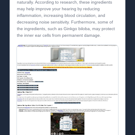
naturally. According to research, these ingredients
may help improve your hearing by reducing
inflammation, increasing blood circulation, and
decreasing noise sensitivity. Furthermore, some of
the ingredients, such as Ginkgo biloba, may protect
the inner ear cells from permanent damage.