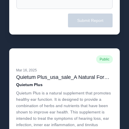
Submit Report
Public
Mar 16, 2025
Quietum Plus_usa_sale_A Natural Formula Specifically Designed to Treat Tinnitus!.pdf
Quietum Plus
Quietum Plus is a natural supplement that promotes
healthy ear function. It is designed to provide a
combination of herbs and nutrients that have been
shown to improve ear health. This supplement is
intended to treat the symptoms of hearing loss, ear
infection, inner ear inflammation, and tinnitus