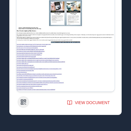
QR Code
VIEW DOCUMENT