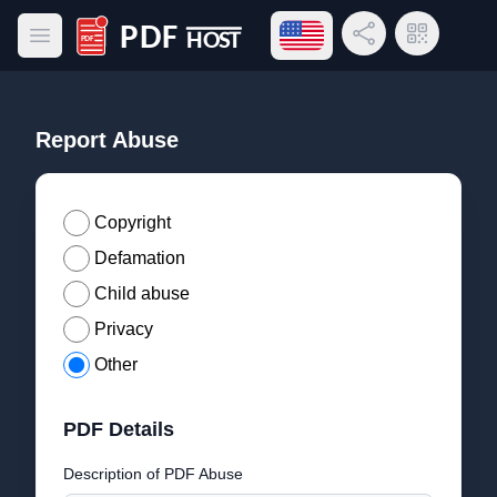
Open language menu
Share Link
QR Code
Open main menu
PDF Host
Report Abuse
Copyright
Defamation
Child abuse
Privacy
Other
PDF Details
Description of PDF Abuse