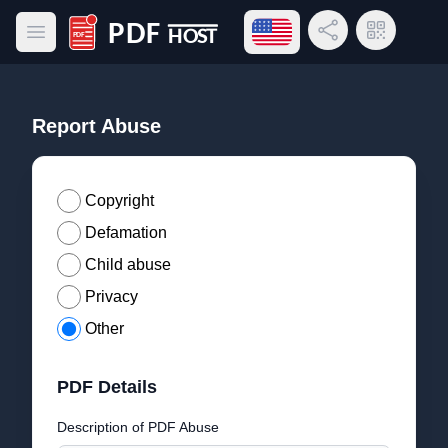
Open language menu
Share Link
QR Code
Open main menu
PDF Host
Report Abuse
Copyright
Defamation
Child abuse
Privacy
Other
PDF Details
Description of PDF Abuse