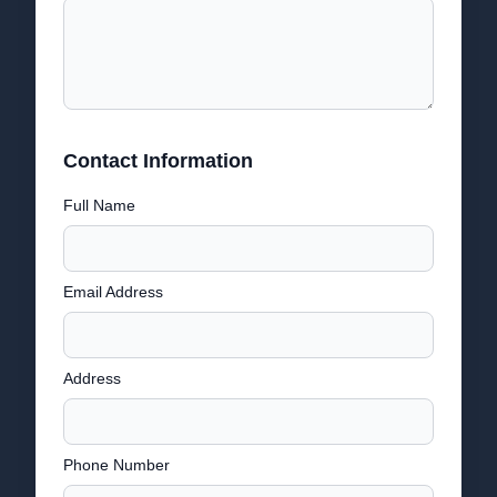
Contact Information
Full Name
Email Address
Address
Phone Number