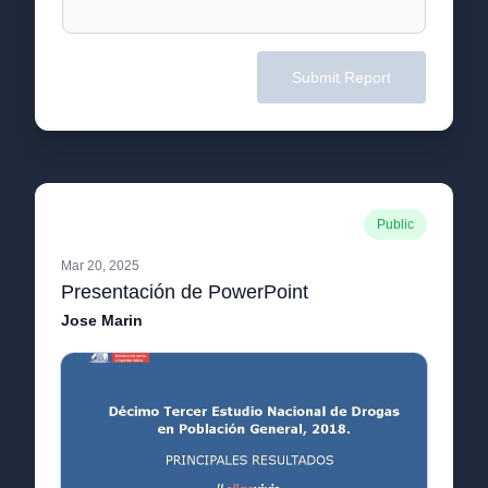
Submit Report
Public
Mar 20, 2025
Presentación de PowerPoint
Jose Marin