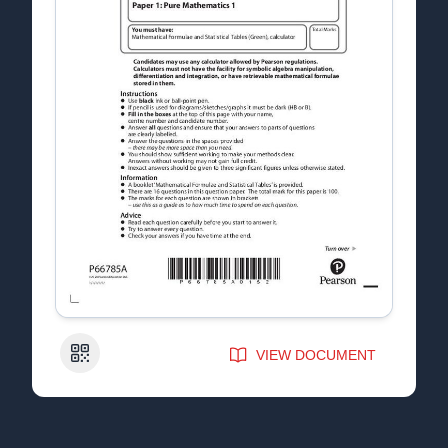
QR Code
VIEW DOCUMENT