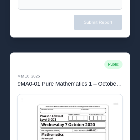
Submit Report
Public
Mar 16, 2025
9MA0-01 Pure Mathematics 1 – October 2020 examination paper (pdf).pdf