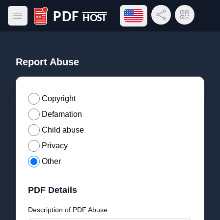
Open language menu
Share Link
QR Code
Open main menu
PDF Host
Report Abuse
Copyright
Defamation
Child abuse
Privacy
Other
PDF Details
Description of PDF Abuse