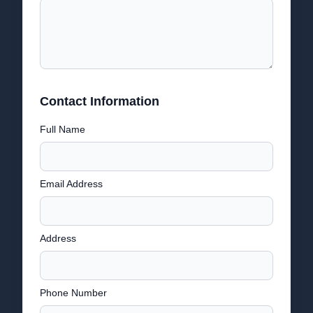
Contact Information
Full Name
Email Address
Address
Phone Number