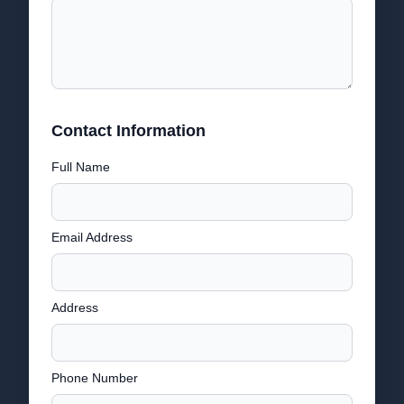
Contact Information
Full Name
Email Address
Address
Phone Number