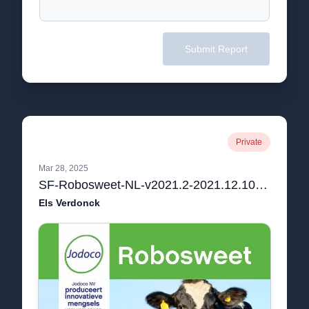
Submit Report
Private
Mar 28, 2025
SF-Robosweet-NL-v2021.2-2021.12.10.pdf
Els Verdonck