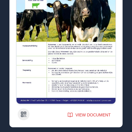
QR Code
VIEW DOCUMENT