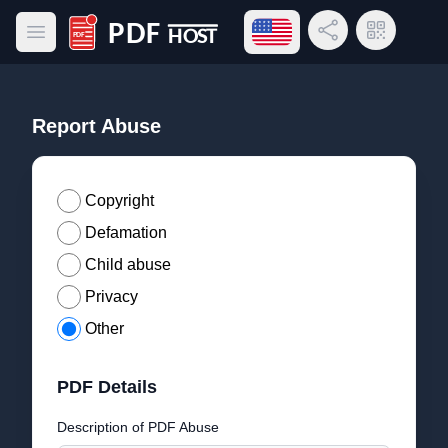
Open language menu
Share Link
QR Code
Open main menu
PDF Host
Report Abuse
Copyright
Defamation
Child abuse
Privacy
Other
PDF Details
Description of PDF Abuse