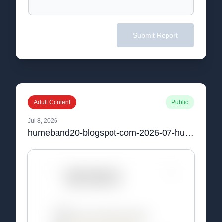
Submit Report
Adult Content
Public
Jul 8, 2026
humeband20-blogspot-com-2026-07-hume-band-20-uk-reviews-and-price-html