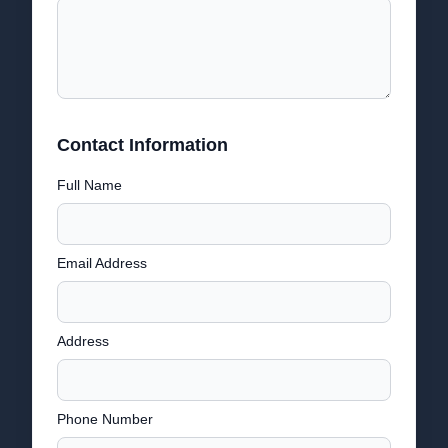
Contact Information
Full Name
Email Address
Address
Phone Number