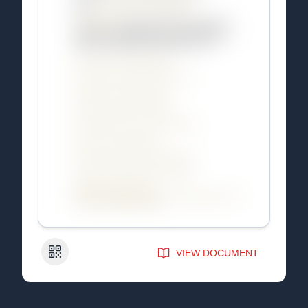
QR Code
VIEW DOCUMENT