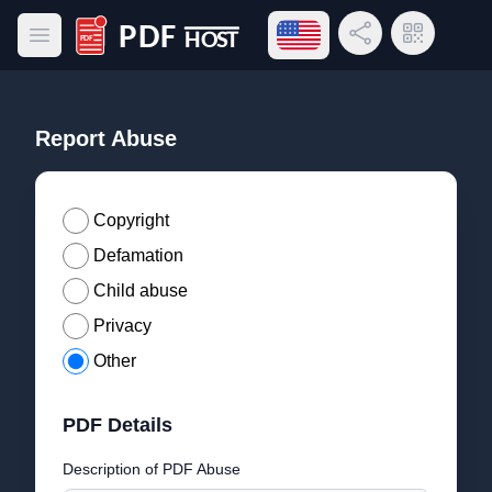
Open language menu
Share Link
QR Code
Open main menu
PDF Host
Report Abuse
Copyright
Defamation
Child abuse
Privacy
Other
PDF Details
Description of PDF Abuse