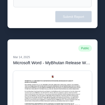
Submit Report
Public
Mar 14, 2025
Microsoft Word - MyBhutan Release Waiver (1).docx