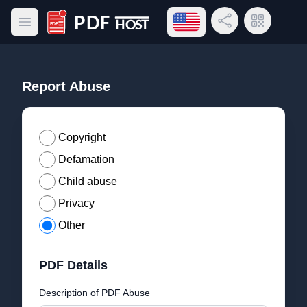
Open language menu
Share Link
QR Code
Open main menu
PDF Host
Report Abuse
Copyright
Defamation
Child abuse
Privacy
Other
PDF Details
Description of PDF Abuse