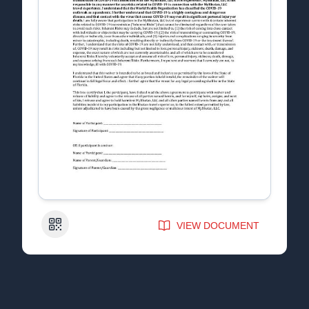
QR Code
VIEW DOCUMENT