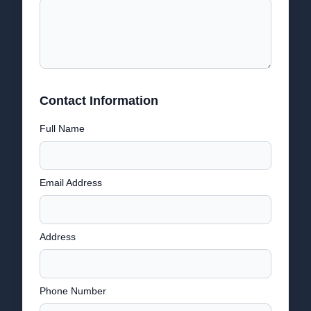
Contact Information
Full Name
Email Address
Address
Phone Number