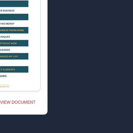
VIEW DOCUMENT