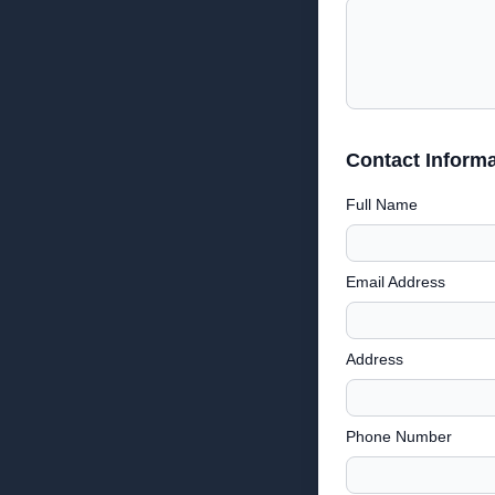
Contact Informa
Full Name
Email Address
Address
Phone Number