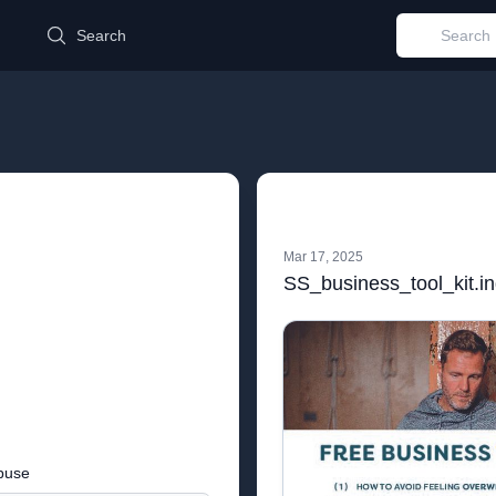
d
Search
Mar 17, 2025
SS_business_tool_kit.i
buse