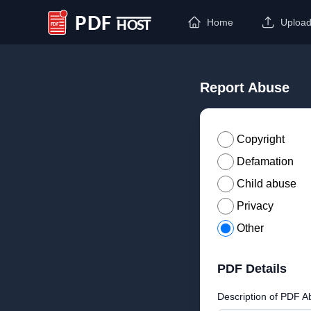
Home
Uploa
PDF Host
Report Abuse
Copyright
Defamation
Child abuse
Privacy
Other
PDF Details
Description of PDF A