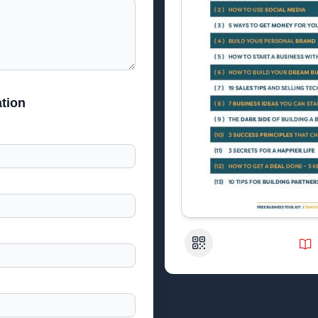
tion
QR Code