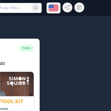
Open language menu
Share Link
QR Code
Submit search
Public
ndd