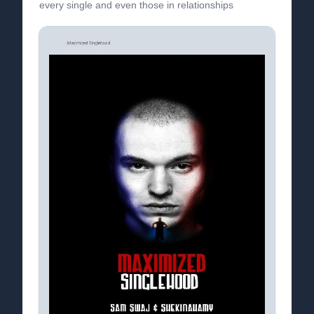
every single and even those in relationships