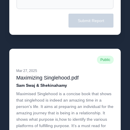
Submit Report
Public
Mar 27, 2025
Maximizing Singlehood.pdf
Sam Swaj & Shekinahamy
Maximised Singlehood is a concise book that shows
that singlehood is indeed an amazing time in a
person's life. It aims at preparing an individual for the
amazing journey that is being in a relationship. It
shows what purpose is,how to identify the various
platforms of fulfilling purpose. It's a must read for