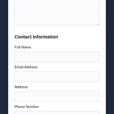
Contact Information
Full Name
Email Address
Address
Phone Number