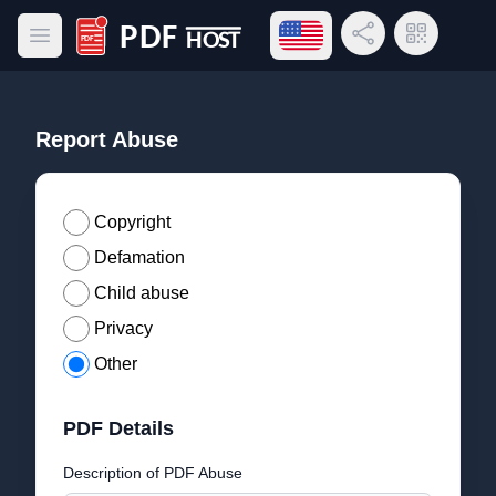
Open language menu
Share Link
QR Code
Open main menu
PDF Host
Report Abuse
Copyright
Defamation
Child abuse
Privacy
Other
PDF Details
Description of PDF Abuse