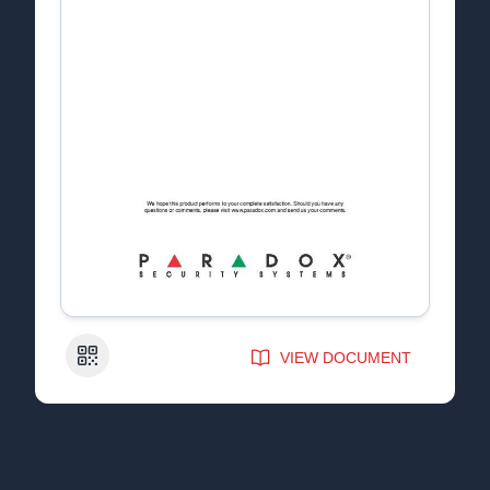
QR Code
VIEW DOCUMENT