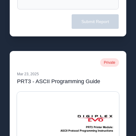
Submit Report
Private
Mar 23, 2025
PRT3 - ASCII Programming Guide