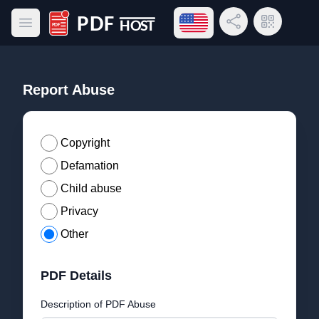
Open language menu
Share Link
QR Code
Open main menu
PDF Host
Report Abuse
Copyright
Defamation
Child abuse
Privacy
Other
PDF Details
Description of PDF Abuse