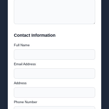
Contact Information
Full Name
Email Address
Address
Phone Number