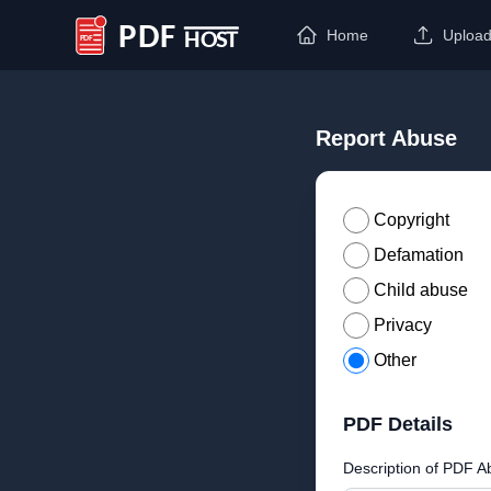
Home
Uploa
PDF Host
Report Abuse
Copyright
Defamation
Child abuse
Privacy
Other
PDF Details
Description of PDF A