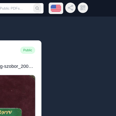
Open language menu
Share Link
QR Code
Submit search
Public
Emlékkönyv_Klebelsberg-szobor_2008.pdf