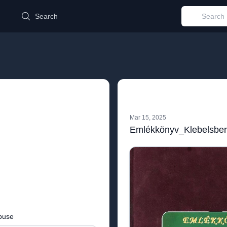
d
Search
Mar 15, 2025
buse