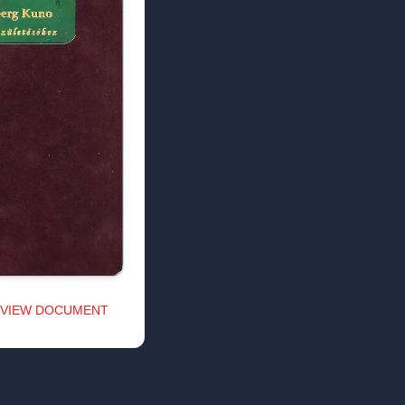
VIEW DOCUMENT