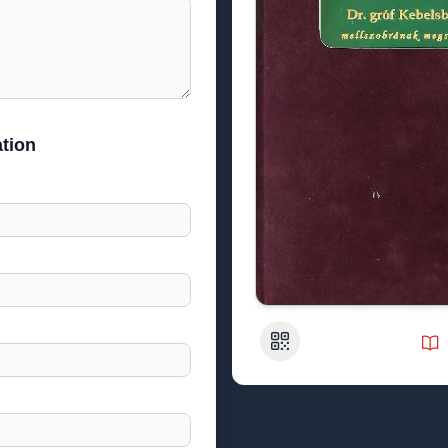
tion
QR Code