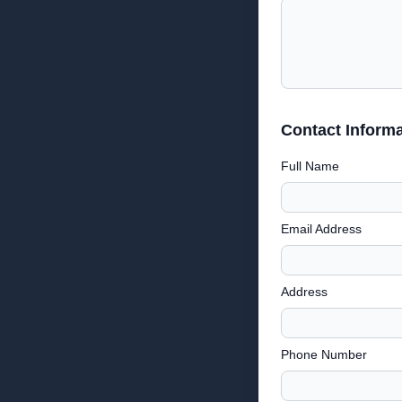
Contact Informa
Full Name
Email Address
Address
Phone Number