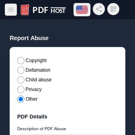
Open language menu
Share Link
QR Code
Open main menu
PDF Host
Report Abuse
Copyright
Defamation
Child abuse
Privacy
Other
PDF Details
Description of PDF Abuse