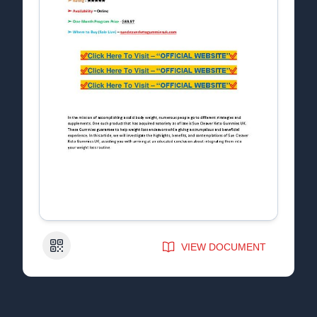
QR Code
VIEW DOCUMENT