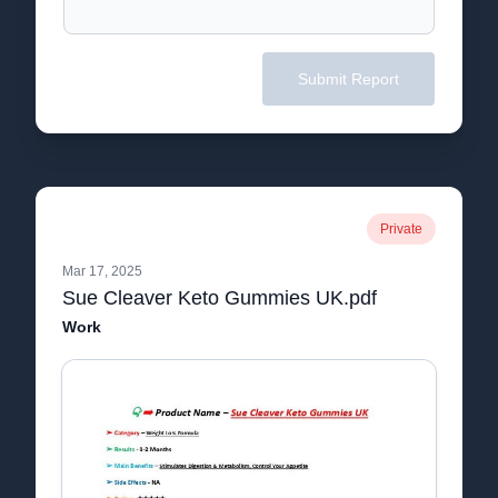
Submit Report
Private
Mar 17, 2025
Sue Cleaver Keto Gummies UK.pdf
Work