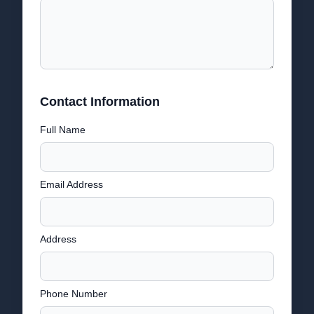
Contact Information
Full Name
Email Address
Address
Phone Number