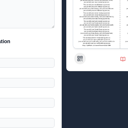
tion
QR Code