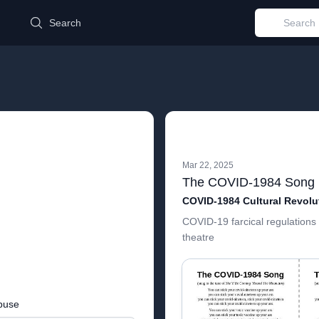
d
Search
Mar 22, 2025
The COVID-1984 Song
COVID-19 farcical regulations 
theatre
buse