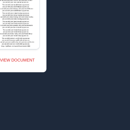
VIEW DOCUMENT