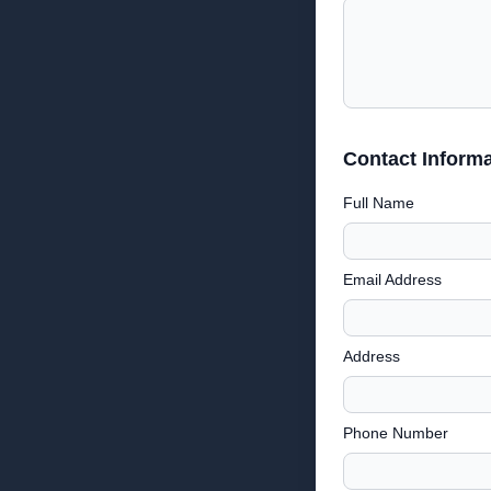
Contact Informa
Full Name
Email Address
Address
Phone Number