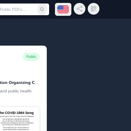
Open language menu
Share Link
QR Code
Submit search
Public
COVID-1984 Cultural Revolution Organizing Committee
and public health