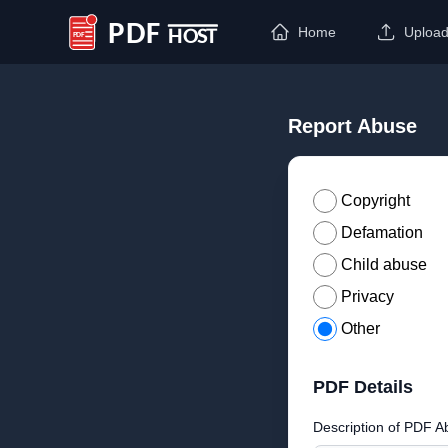
Home
Uploa
PDF Host
Report Abuse
Copyright
Defamation
Child abuse
Privacy
Other
PDF Details
Description of PDF A