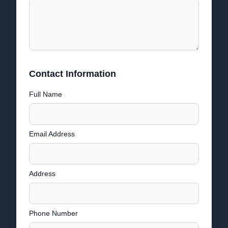
Contact Information
Full Name
Email Address
Address
Phone Number