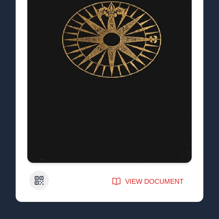
QR Code
VIEW DOCUMENT