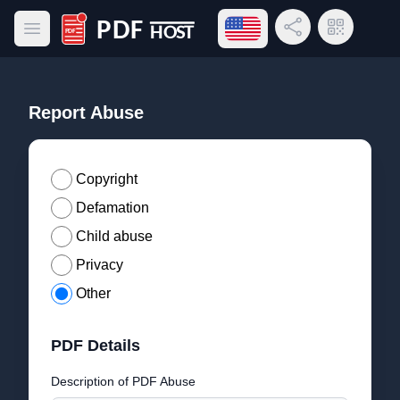
Open language menu
Share Link
QR Code
Open main menu
PDF Host
Report Abuse
Copyright
Defamation
Child abuse
Privacy
Other
PDF Details
Description of PDF Abuse