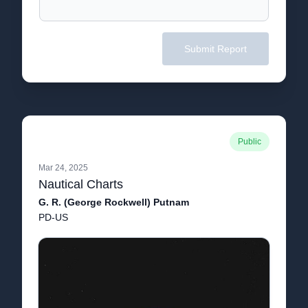
Submit Report
Public
Mar 24, 2025
Nautical Charts
G. R. (George Rockwell) Putnam
PD-US