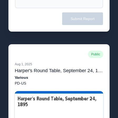
Submit Report
Public
Aug 1, 2025
Harper's Round Table, September 24, 1895
Various
PD-US