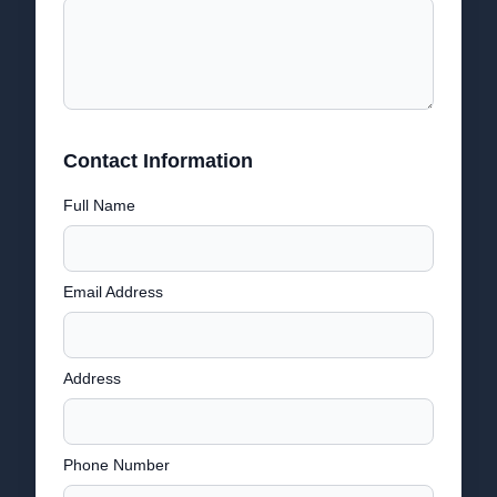
Contact Information
Full Name
Email Address
Address
Phone Number