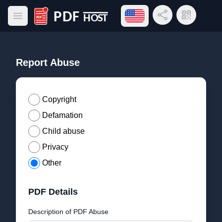
Open language menu
Share Link
QR Code
Open main menu
PDF Host
Report Abuse
Copyright
Defamation
Child abuse
Privacy
Other
PDF Details
Description of PDF Abuse