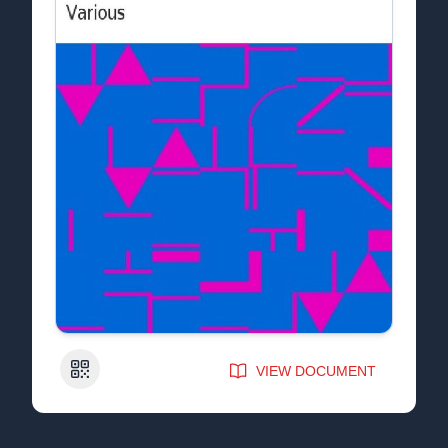
QR Code
VIEW DOCUMENT