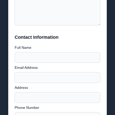
Contact Information
Full Name
Email Address
Address
Phone Number