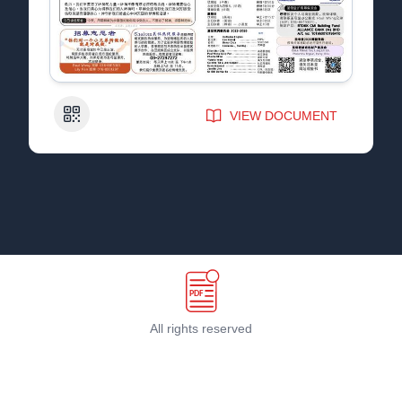
QR Code
VIEW DOCUMENT
All rights reserved
Terms & Conditions
©
2026
PDF Host