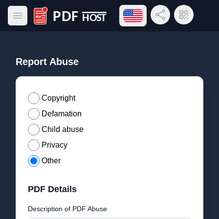
Open language menu
Share Link
QR Code
Open main menu
PDF Host
Report Abuse
Copyright
Defamation
Child abuse
Privacy
Other
PDF Details
Description of PDF Abuse