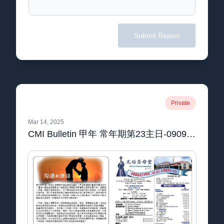
Submit Report
Private
Mar 14, 2025
CMI Bulletin 甲年 常年期第23主日-09092023