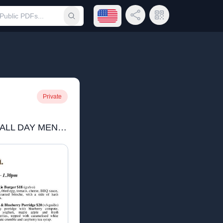
Open language menu
Share Link
QR Code
Submit search
Private
Roma's Craigie Kinross ALL DAY MENU June 25 square