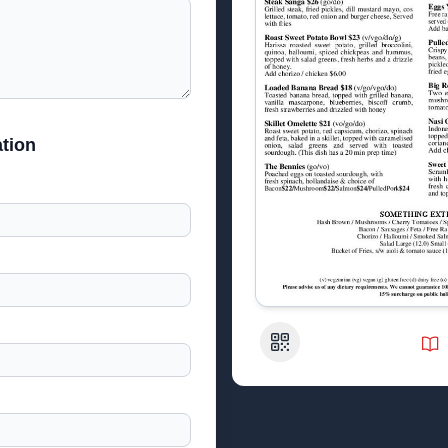
tion
QR Code