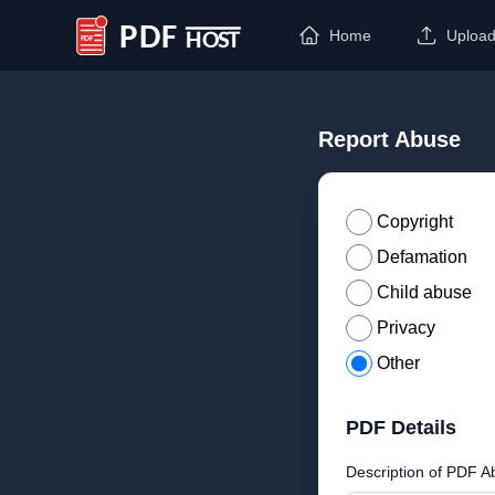
Home
Uploa
PDF Host
Report Abuse
Copyright
Defamation
Child abuse
Privacy
Other
PDF Details
Description of PDF A