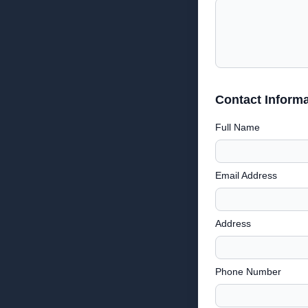
Contact Informa
Full Name
Email Address
Address
Phone Number