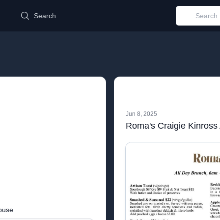
d
Search
Jun 8, 2025
buse