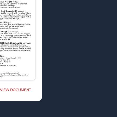
VIEW DOCUMENT