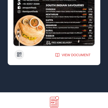
QR Code
VIEW DOCUMENT