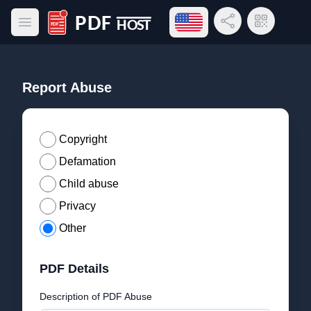
Open language menu
Share Link
QR Code
Open main menu
PDF Host
Report Abuse
Copyright
Defamation
Child abuse
Privacy
Other
PDF Details
Description of PDF Abuse