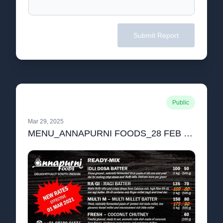
Submit Report
Public
Mar 29, 2025
MENU_ANNAPURNI FOODS_28 FEB 2021-compressed.pdf