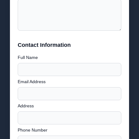
Contact Information
Full Name
Email Address
Address
Phone Number