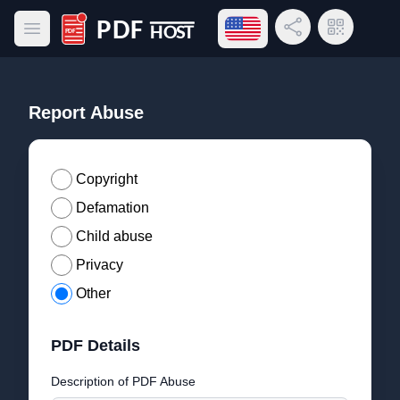
Open language menu
Share Link
QR Code
Open main menu
PDF Host
Report Abuse
Copyright
Defamation
Child abuse
Privacy
Other
PDF Details
Description of PDF Abuse