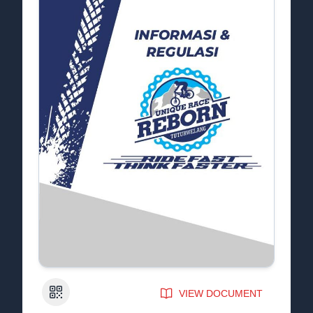
QR Code
VIEW DOCUMENT