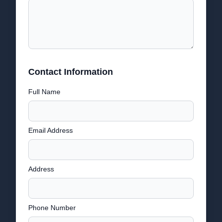
Contact Information
Full Name
Email Address
Address
Phone Number