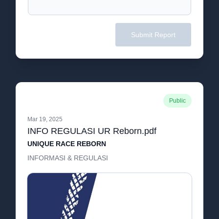
Submit Report
Public
Mar 19, 2025
INFO REGULASI UR Reborn.pdf
UNIQUE RACE REBORN
INFORMASI & REGULASI