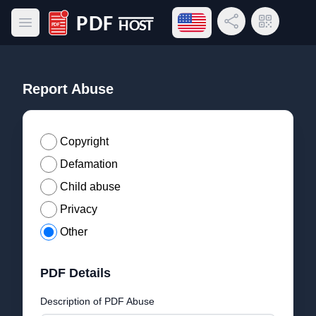
Open language menu
Share Link
QR Code
Open main menu
PDF Host
Report Abuse
Copyright
Defamation
Child abuse
Privacy
Other
PDF Details
Description of PDF Abuse