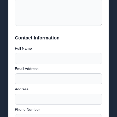
Contact Information
Full Name
Email Address
Address
Phone Number