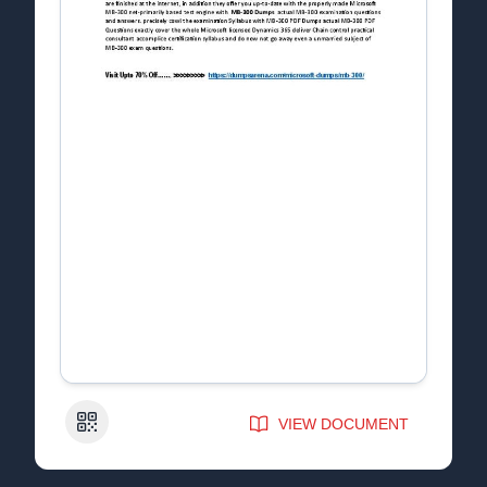
QR Code
VIEW DOCUMENT