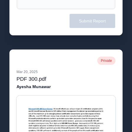
Submit Report
Private
Mar 20, 2025
PDF 300.pdf
Ayesha Munawar