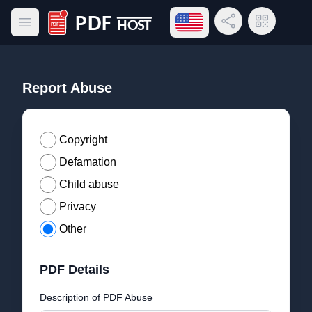
Open language menu
Share Link
QR Code
Open main menu
PDF Host
Report Abuse
Copyright
Defamation
Child abuse
Privacy
Other
PDF Details
Description of PDF Abuse