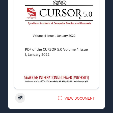
QR Code
VIEW DOCUMENT