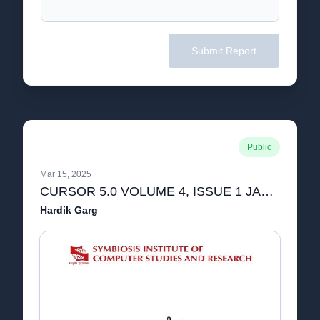
Submit Report
Public
Mar 15, 2025
CURSOR 5.0 VOLUME 4, ISSUE 1 JANUARY 2022-1.pdf
Hardik Garg