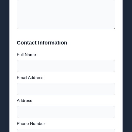
Contact Information
Full Name
Email Address
Address
Phone Number