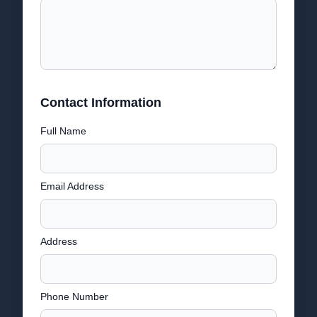
Contact Information
Full Name
Email Address
Address
Phone Number