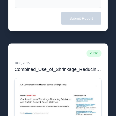
Submit Report
Public
Jul 6, 2025
Combined_Use_of_Shrinkage_Reducing_Admixture_and_C.pdf