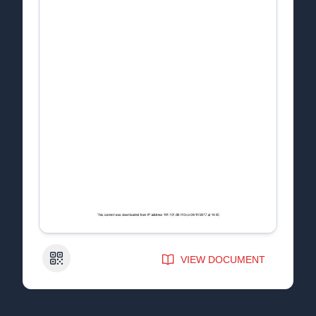
QR Code
VIEW DOCUMENT