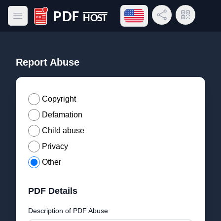
Open language menu
Share Link
QR Code
Open main menu
PDF Host
Report Abuse
Copyright
Defamation
Child abuse
Privacy
Other
PDF Details
Description of PDF Abuse