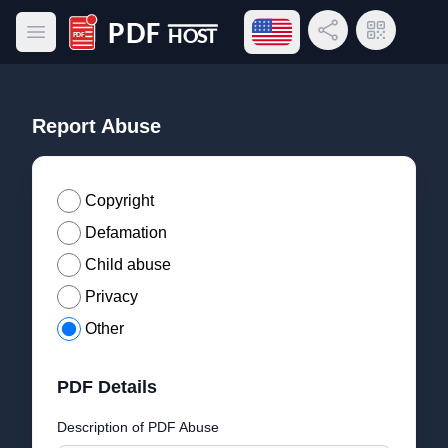
Open language menu
Share Link
QR Code
Open main menu
PDF Host
Report Abuse
Copyright
Defamation
Child abuse
Privacy
Other
PDF Details
Description of PDF Abuse