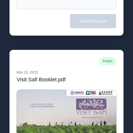
Submit Report
Public
Mar 15, 2025
Visit Safi Booklet.pdf