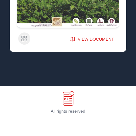
QR Code
VIEW DOCUMENT
All rights reserved
Terms & Conditions
©
2026
PDF Host