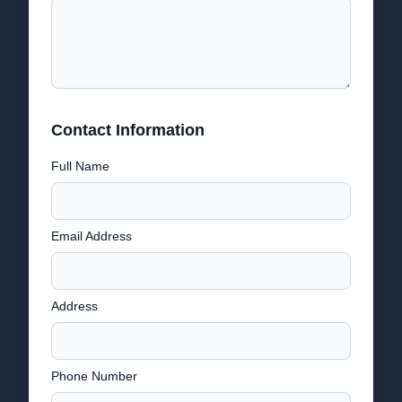
Contact Information
Full Name
Email Address
Address
Phone Number