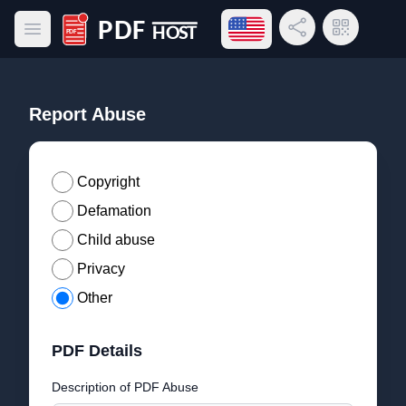
Open language menu
Share Link
QR Code
Open main menu
PDF Host
Report Abuse
Copyright
Defamation
Child abuse
Privacy
Other
PDF Details
Description of PDF Abuse