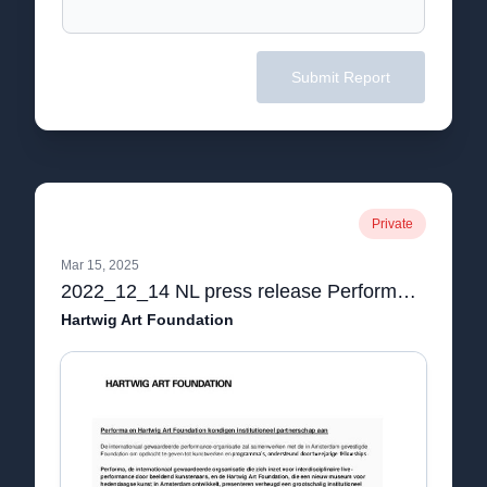
Submit Report
Private
Mar 15, 2025
2022_12_14 NL press release Performa en Hartwig Art Foundation kondigen institutioneel partnerschap aan.pdf
Hartwig Art Foundation