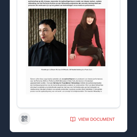
QR Code
VIEW DOCUMENT