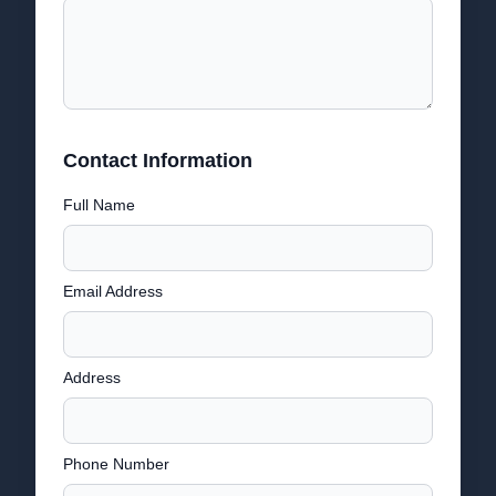
Contact Information
Full Name
Email Address
Address
Phone Number