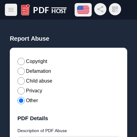
Open language menu
Share Link
QR Code
Open main menu
PDF Host
Report Abuse
Copyright
Defamation
Child abuse
Privacy
Other
PDF Details
Description of PDF Abuse