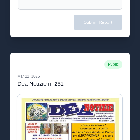
Submit Report
Public
Mar 22, 2025
Dea Notizie n. 251