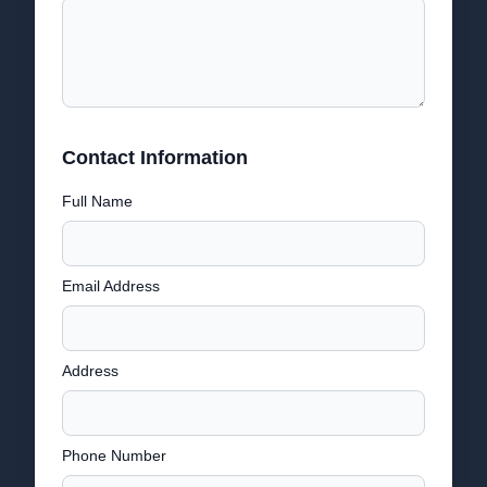
Contact Information
Full Name
Email Address
Address
Phone Number