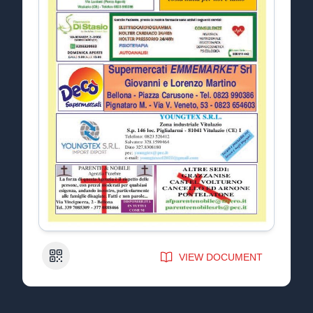
QR Code
VIEW DOCUMENT