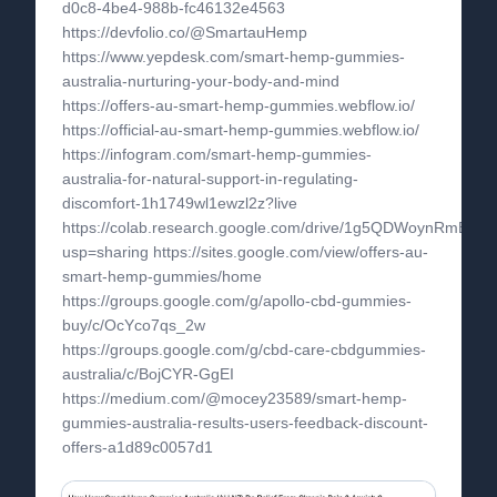
d0c8-4be4-988b-fc46132e4563
https://devfolio.co/@SmartauHemp
https://www.yepdesk.com/smart-hemp-gummies-
australia-nurturing-your-body-and-mind
https://offers-au-smart-hemp-gummies.webflow.io/
https://official-au-smart-hemp-gummies.webflow.io/
https://infogram.com/smart-hemp-gummies-
australia-for-natural-support-in-regulating-
discomfort-1h1749wl1ewzl2z?live
https://colab.research.google.com/drive/1g5QDWoynRmBqp
usp=sharing https://sites.google.com/view/offers-au-
smart-hemp-gummies/home
https://groups.google.com/g/apollo-cbd-gummies-
buy/c/OcYco7qs_2w
https://groups.google.com/g/cbd-care-cbdgummies-
australia/c/BojCYR-GgEI
https://medium.com/@mocey23589/smart-hemp-
gummies-australia-results-users-feedback-discount-
offers-a1d89c0057d1