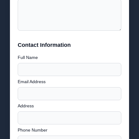
Contact Information
Full Name
Email Address
Address
Phone Number