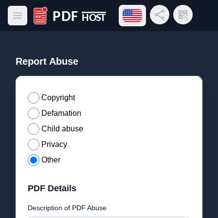
Open language menu
Share Link
QR Code
Open main menu
PDF Host
Report Abuse
Copyright
Defamation
Child abuse
Privacy
Other
PDF Details
Description of PDF Abuse