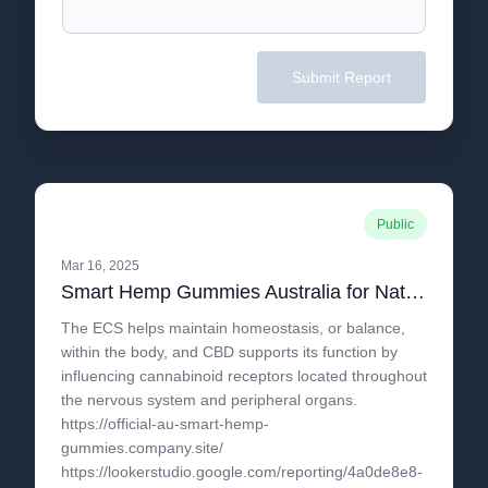
Submit Report
Public
Mar 16, 2025
Smart Hemp Gummies Australia for Natural Support in Regulating Discomfort and Joint Health
The ECS helps maintain homeostasis, or balance,
within the body, and CBD supports its function by
influencing cannabinoid receptors located throughout
the nervous system and peripheral organs.
https://official-au-smart-hemp-
gummies.company.site/
https://lookerstudio.google.com/reporting/4a0de8e8-