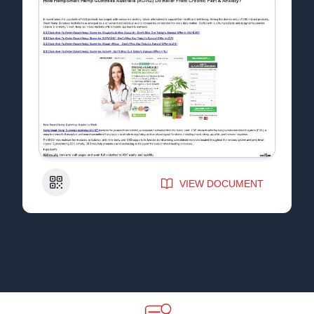
QR Code
VIEW DOCUMENT