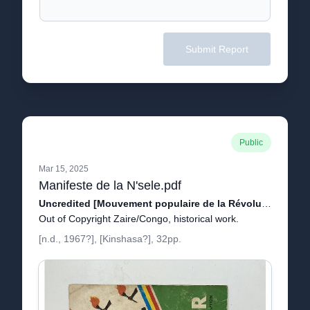
Submit Report
Public
Mar 15, 2025
Manifeste de la N'sele.pdf
Uncredited [Mouvement populaire de la Révolution, Joseph-Désiré Mobutu, Justin Bomboko, Étienne Tshisekedi, Singa Udjuu.]
Out of Copyright Zaire/Congo, historical work.
[n.d., 1967?], [Kinshasa?], 32pp.