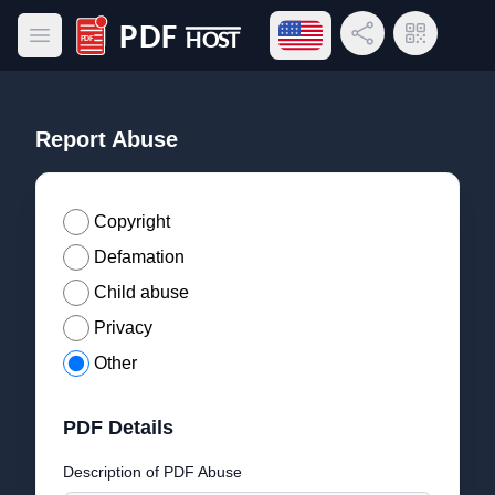
Open language menu
Share Link
QR Code
Open main menu
PDF Host
Report Abuse
Copyright
Defamation
Child abuse
Privacy
Other
PDF Details
Description of PDF Abuse