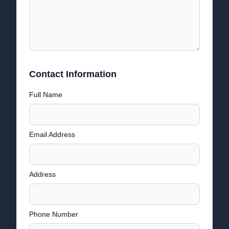
Contact Information
Full Name
Email Address
Address
Phone Number