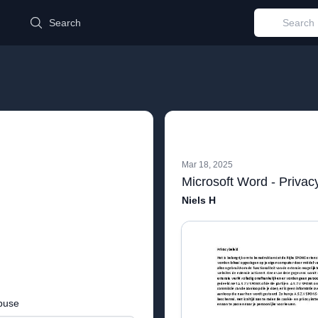
d
Search
Mar 18, 2025
Microsoft Word - Privac
Niels H
buse