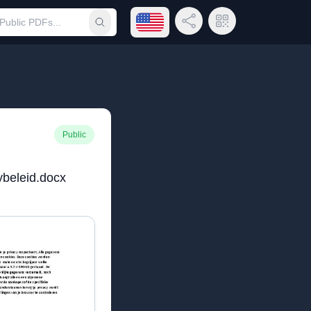
Open language menu
Share Link
QR Code
Submit search
Public
ybeleid.docx