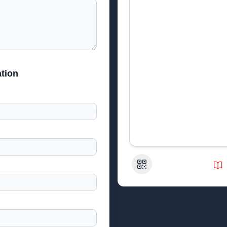
tion
QR Code