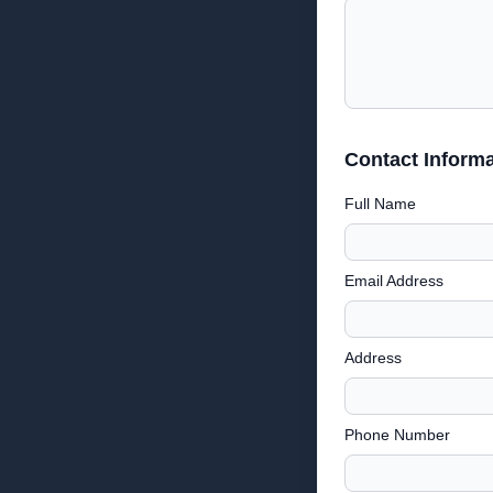
Contact Informa
Full Name
Email Address
Address
Phone Number