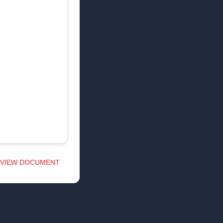
VIEW DOCUMENT