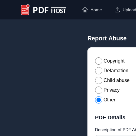
Home
Uploa
PDF Host
Report Abuse
Copyright
Defamation
Child abuse
Privacy
Other
PDF Details
Description of PDF A