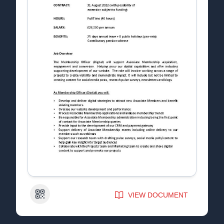
QR Code
VIEW DOCUMENT