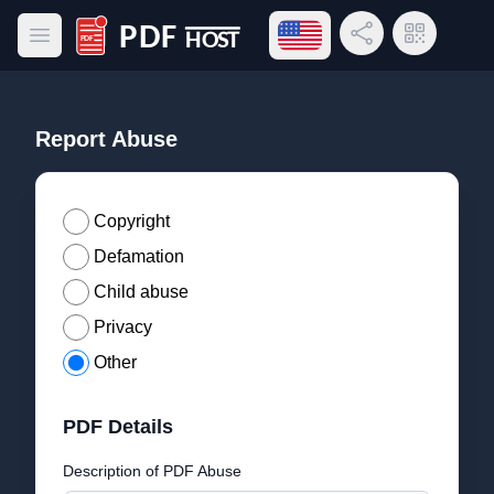
Open language menu
Share Link
QR Code
Open main menu
PDF Host
Report Abuse
Copyright
Defamation
Child abuse
Privacy
Other
PDF Details
Description of PDF Abuse