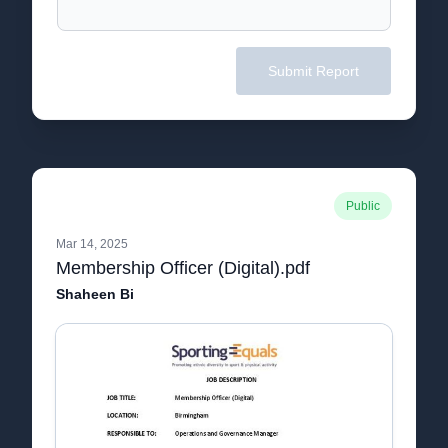
Submit Report
Public
Mar 14, 2025
Membership Officer (Digital).pdf
Shaheen Bi