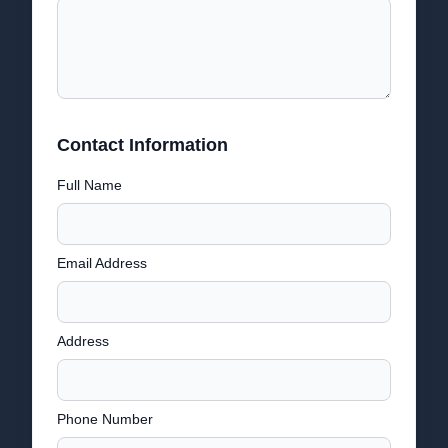
Contact Information
Full Name
Email Address
Address
Phone Number