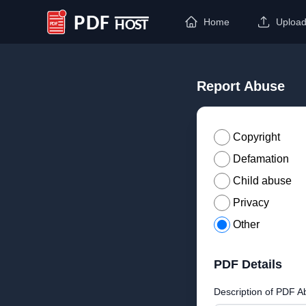
Home
Uploa
PDF Host
Report Abuse
Copyright
Defamation
Child abuse
Privacy
Other
PDF Details
Description of PDF A