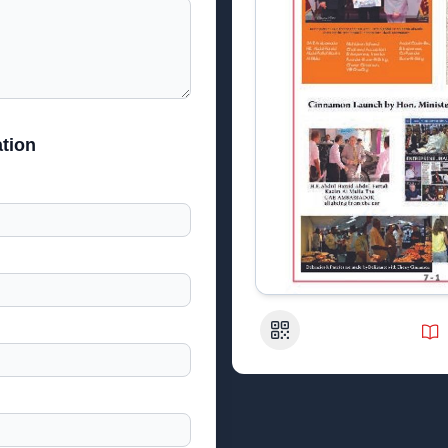
tion
QR Code