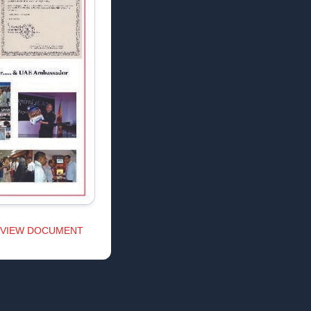
VIEW DOCUMENT