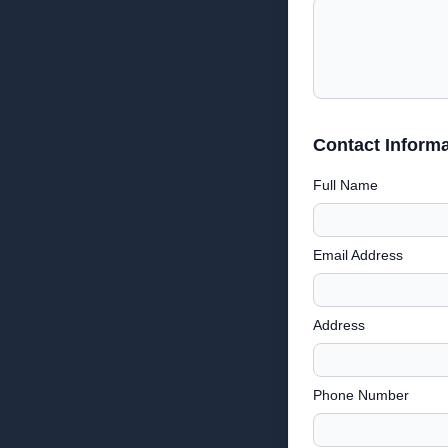
Contact Informa
Full Name
Email Address
Address
Phone Number