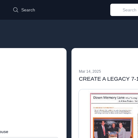
d
Search
Mar 14, 2025
CREATE A LEGACY 7-1
buse