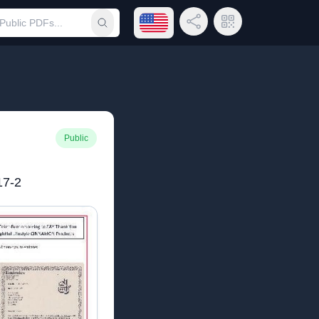
Open language menu
Share Link
QR Code
Submit search
Public
7-2