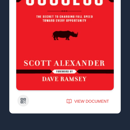
QR Code
VIEW DOCUMENT