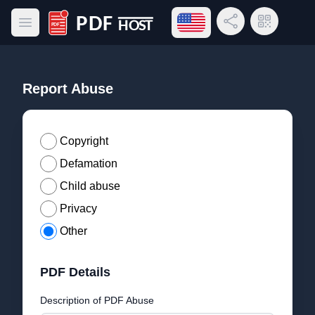
Open language menu
Share Link
QR Code
Open main menu
PDF Host
Report Abuse
Copyright
Defamation
Child abuse
Privacy
Other
PDF Details
Description of PDF Abuse