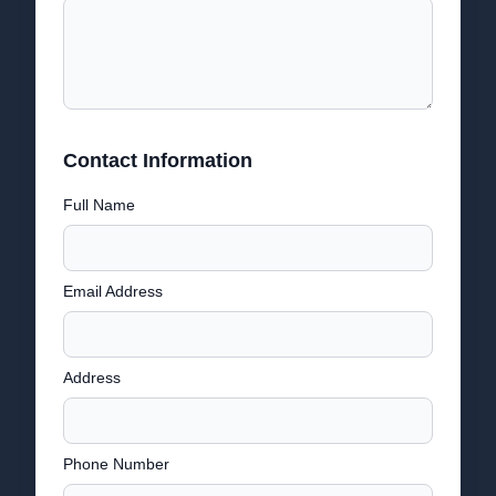
Contact Information
Full Name
Email Address
Address
Phone Number