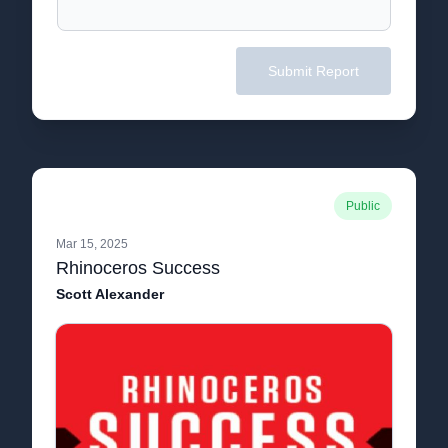
Submit Report
Public
Mar 15, 2025
Rhinoceros Success
Scott Alexander