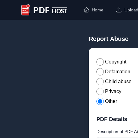
Home
Uploa
PDF Host
Report Abuse
Copyright
Defamation
Child abuse
Privacy
Other
PDF Details
Description of PDF A