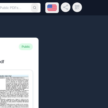
Open language menu
Share Link
QR Code
Submit search
Public
df