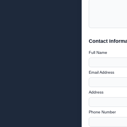
Contact Informa
Full Name
Email Address
Address
Phone Number