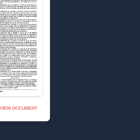
VIEW DOCUMENT