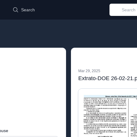
d
Search
Mar 29, 2025
Extrato-DOE 26-02-21.p
buse