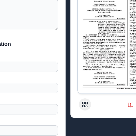
tion
QR Code