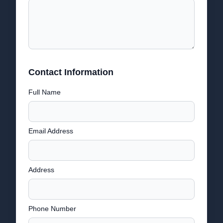
Contact Information
Full Name
Email Address
Address
Phone Number