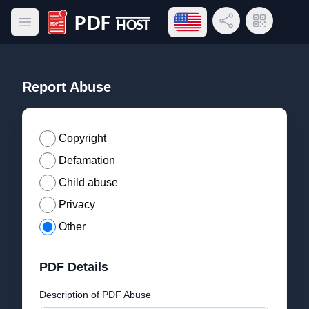
Open language menu
Share Link
QR Code
Open main menu
PDF Host
Report Abuse
Copyright
Defamation
Child abuse
Privacy
Other
PDF Details
Description of PDF Abuse