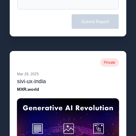
Submit Report
Private
Mar 28, 2025
sivi-ux-india
MXR.world