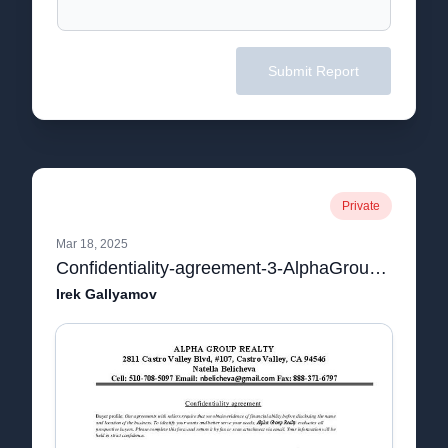
Submit Report
Private
Mar 18, 2025
Confidentiality-agreement-3-AlphaGroup.pdf
Irek Gallyamov