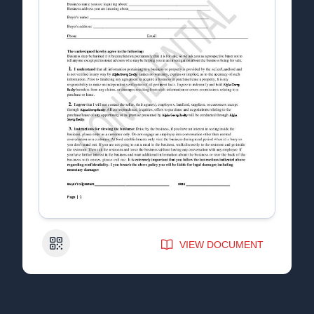
QR Code
VIEW DOCUMENT