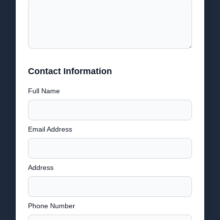
Contact Information
Full Name
Email Address
Address
Phone Number