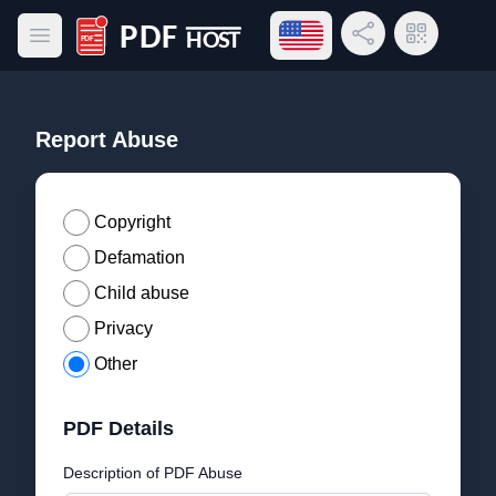
Open language menu
Share Link
QR Code
Open main menu
PDF Host
Report Abuse
Copyright
Defamation
Child abuse
Privacy
Other
PDF Details
Description of PDF Abuse