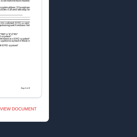
VIEW DOCUMENT