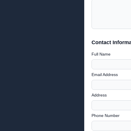
Contact Informa
Full Name
Email Address
Address
Phone Number