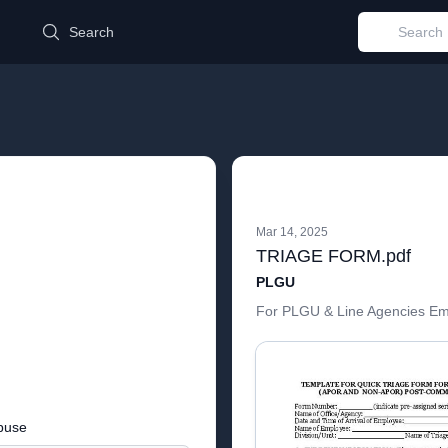
d
Search
Mar 14, 2025
TRIAGE FORM.pdf
PLGU
For PLGU & Line Agencies E
buse