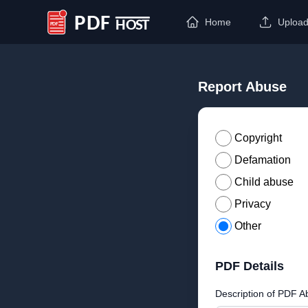
Home
Uploa
PDF Host
Report Abuse
Copyright
Defamation
Child abuse
Privacy
Other
PDF Details
Description of PDF A