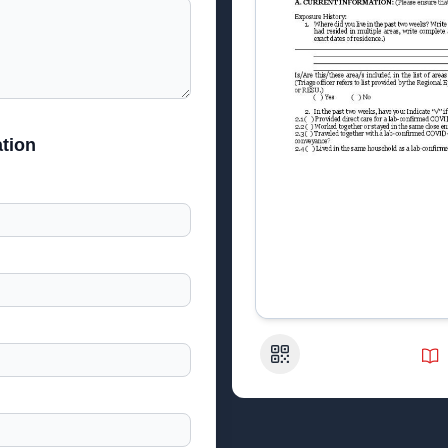
tion
QR Code