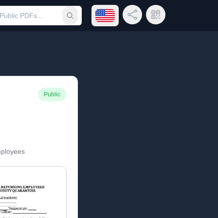
Open language menu
Share Link
QR Code
Submit search
Public
mployees