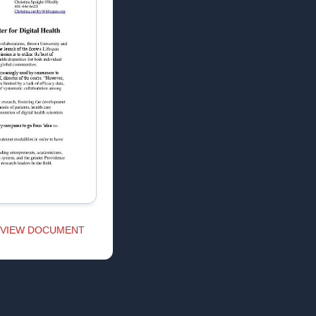
VIEW DOCUMENT