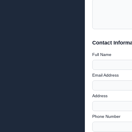
Contact Informa
Full Name
Email Address
Address
Phone Number