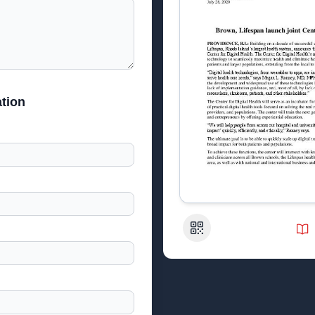
tion
QR Code