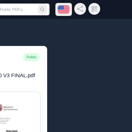
Open language menu
Share Link
QR Code
Submit search
Public
0 V3 FINAL.pdf