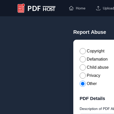
Home
Uploa
PDF Host
Report Abuse
Copyright
Defamation
Child abuse
Privacy
Other
PDF Details
Description of PDF A