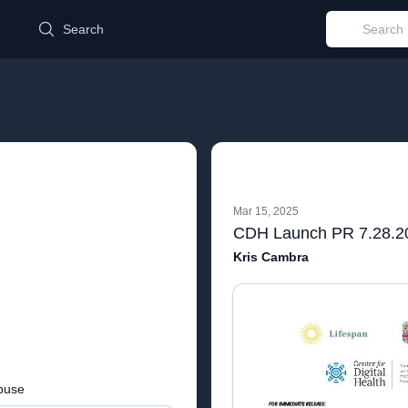
d
Search
Mar 15, 2025
CDH Launch PR 7.28.2
Kris Cambra
buse