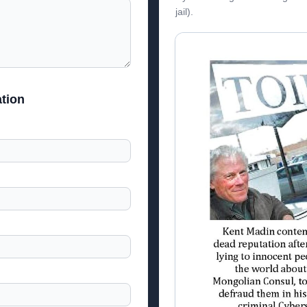
jail).
tion