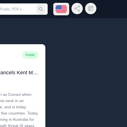
Open language menu
Share Link
QR Code
Submit search
Public
Kent Madin - Mongolia cancels Kent Madin's status as Consul
in as Consul when
his neck in an
se, and is today
 five countries. Today
ing in Australia for
ath threat (6 years