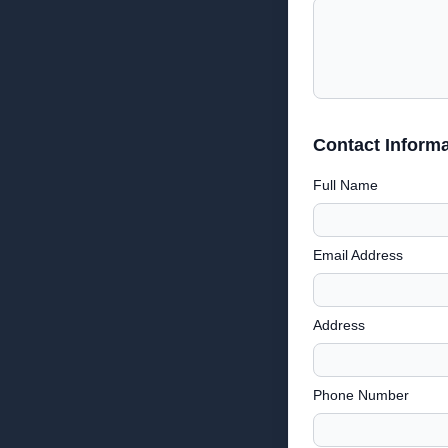
Contact Informa
Full Name
Email Address
Address
Phone Number