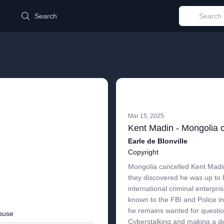
d
Search
Mar 15, 2025
Earle de Blonville
Copyright
Mongolia cancelled Kent Mad
they discovered he was up to 
international criminal enterpri
known to the FBI and Police in
he remains wanted for question
buse
Cyberstalking and making a de