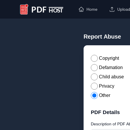
Home
Uploa
PDF Host
Report Abuse
Copyright
Defamation
Child abuse
Privacy
Other
PDF Details
Description of PDF A