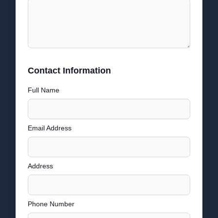
Contact Information
Full Name
Email Address
Address
Phone Number