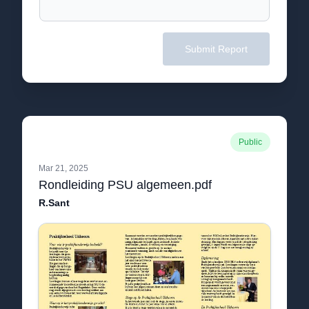
Submit Report
Public
Mar 21, 2025
Rondleiding PSU algemeen.pdf
R.Sant