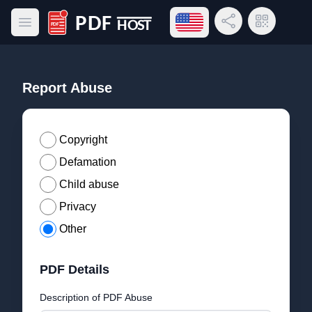
Open language menu
Share Link
QR Code
Open main menu
PDF Host
Report Abuse
Copyright
Defamation
Child abuse
Privacy
Other
PDF Details
Description of PDF Abuse