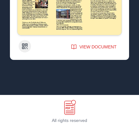
QR Code
VIEW DOCUMENT
All rights reserved
Terms & Conditions
©
2026
PDF Host